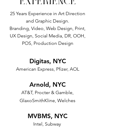
EXPERIENCE
25 Years Experience in Art Direction
and Graphic Design.
Branding, Video, Web Design, Print,
UX Design, Social Media, DR, OOH,
POS, Production Design
Digitas, NYC
American Express, Pfizer, AOL
Arnold, NYC
AT&T, Procter & Gamble,
GlaxoSmithKline, Welches
MVBMS, NYC
Intel, Subway