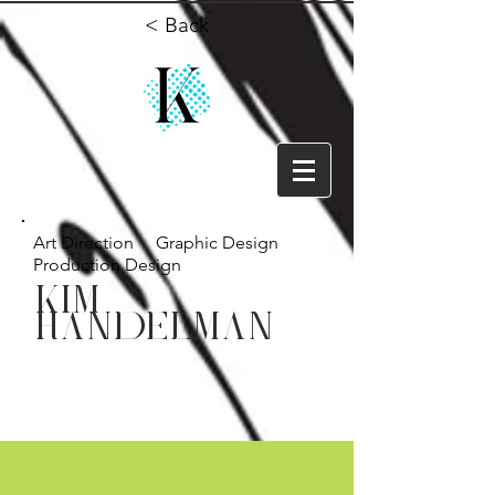
< Back
Art Direction Graphic Design
Production Design
KIM
HANDELMAN