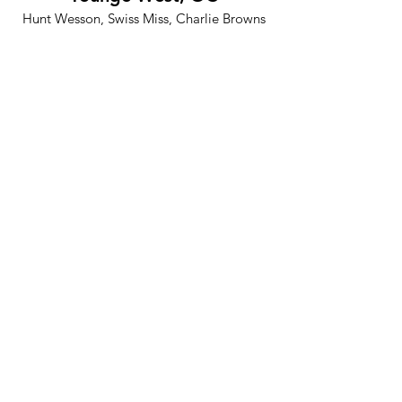
Hunt Wesson, Swiss Miss, Charlie Browns
Restaurant
Alcone Marketing, OC
Burger King, Mazda, Hunt Wesson, Del
Monte