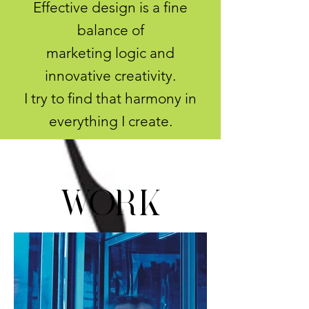
Effective design is a fine
balance of
marketing logic and
innovative creativity.
I try to find that harmony in
everything I create.
Work