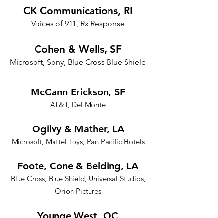
CK Communications, RI
Voices of 911, Rx Response
Cohen & Wells, SF
Microsoft, Sony, Blue Cross Blue Shield
McCann Erickson, SF
AT&T, Del Monte
Ogilvy & Mather, LA
Microsoft, Mattel Toys, Pan Pacific Hotels
Foote, Cone & Belding, LA
Blue Cross, Blue Shield, Universal Studios,
Orion Pictures
Younge West, OC